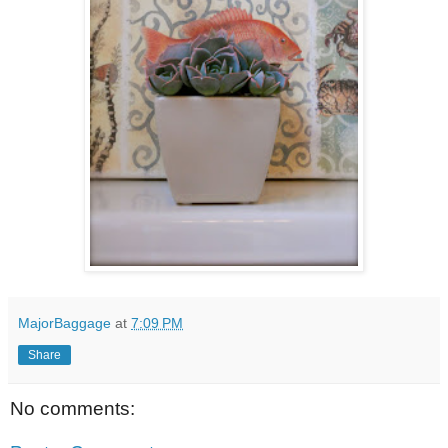
MajorBaggage
at
7:09 PM
Share
No comments: