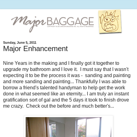
Sunday, June 5, 2011
Major Enhancement
Nine Years in the making and I finally got it together to
upgrade my bathroom and I love it. I must say that I wasn't
expecting it to be the process it was - sanding and painting
and more sanding and painting... Thankfully I was able to
borrow a friend's talented handyman to help get the work
done in what seemed like an eternity... I am truly an instant
gratification sort of gal and the 5 days it took to finish drove
me crazy. Check out the before and much better's...