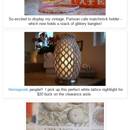
So excited to display my vintage, Parisian cafe matchstick holder -
which now holds a stack of glittery bangles!
Homegoods
people!! I pick up this perfect white lattice nightlight for
$20 buck on the clearance aisle.