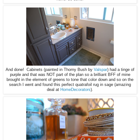
And done! Cabinets (painted in Thorny Bush by
Valspar
) had a tinge of
purple and that was NOT part of the plan so a brilliant BFF of mine
brought in the element of greens to tone that color down and so on the
search I went and found this perfect quatrafoil rug in sage (amazing
deal at
HomeDecorators
).