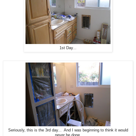
1st Day...
Seriously, this is the 3rd day... And I was beginning to think it would
never be done.