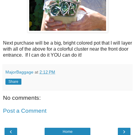
Next purchase will be a big, bright colored pot that I will layer
with all of the above for a colorful cluster near the front door
entrance. If I can do it YOU can do it!
MajorBaggage
at
2:12 PM
Share
No comments:
Post a Comment
‹
›
Home