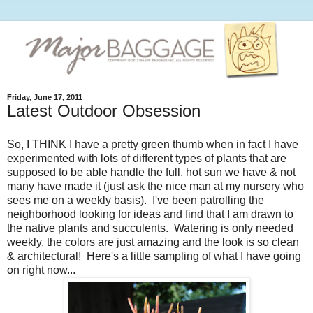
Friday, June 17, 2011
Latest Outdoor Obsession
So, I THINK I have a pretty green thumb when in fact I have
experimented with lots of different types of plants that are
supposed to be able handle the full, hot sun we have & not
many have made it (just ask the nice man at my nursery who
sees me on a weekly basis). I've been patrolling the
neighborhood looking for ideas and find that I am drawn to
the native plants and succulents. Watering is only needed
weekly, the colors are just amazing and the look is so clean
& architectural! Here's a little sampling of what I have going
on right now...