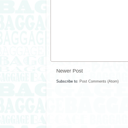
Newer Post
Subscribe to:
Post Comments (Atom)