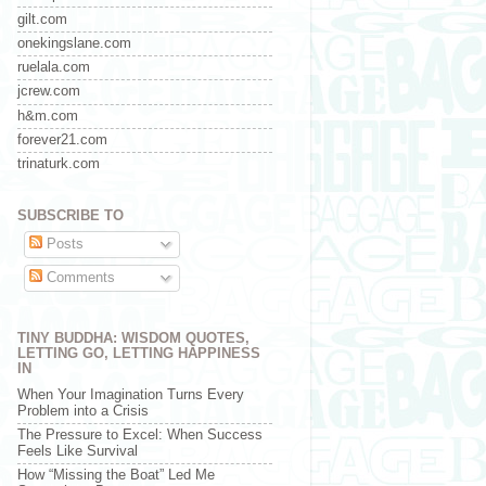
gilt.com
onekingslane.com
ruelala.com
jcrew.com
h&m.com
forever21.com
trinaturk.com
SUBSCRIBE TO
Posts
Comments
TINY BUDDHA: WISDOM QUOTES,
LETTING GO, LETTING HAPPINESS
IN
When Your Imagination Turns Every
Problem into a Crisis
The Pressure to Excel: When Success
Feels Like Survival
How “Missing the Boat” Led Me