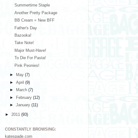
Summertime Staple
Another Pretty Package
BB Cream = New BFF
Father's Day
Bazooka!
Take Note!
Major Must-Have!
To Die For Pasta!
Pink Peonies!
►
May
(7)
►
April
(9)
►
March
(7)
►
February
(12)
►
January
(11)
►
2011
(93)
CONSTANTLY BROWSING:
katespade.com