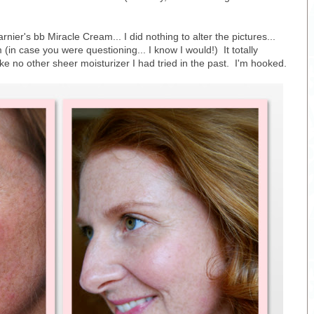
nier's bb Miracle Cream... I did nothing to alter the pictures...
(in case you were questioning... I know I would!) It totally
ke no other sheer moisturizer I had tried in the past. I'm hooked.