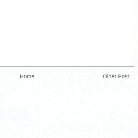
Home
Older Post