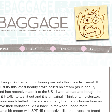
iving in Aloha-Land for turning me onto this miracle cream! If
ust try this latest beauty craze called bb cream (as in beauty
 and has recently made it to the US. I went ahead and bought the
 it
HERE
) to test it out and it is amazing! Think of a moisturizer,
sooooo much better! There are so many brands to choose from as
ave their variations. As a back up for when I need more
art's bb cream with SPF 45 (honestly, I like the drugstore brand