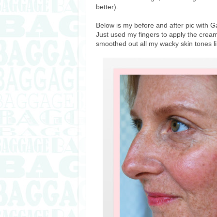
better).
Below is my before and after pic with Gar
Just used my fingers to apply the cream 
smoothed out all my wacky skin tones li