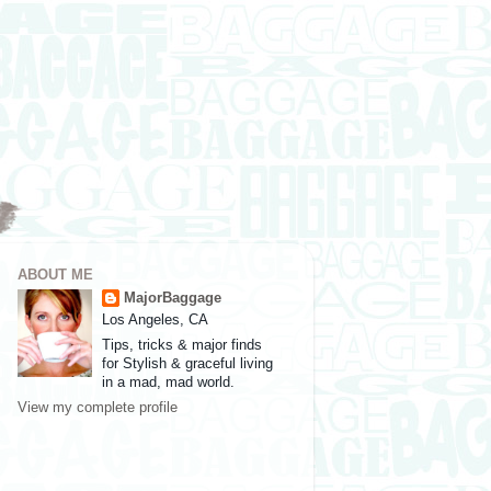
ABOUT ME
MajorBaggage
Los Angeles, CA
Tips, tricks & major finds
for Stylish & graceful living
in a mad, mad world.
View my complete profile