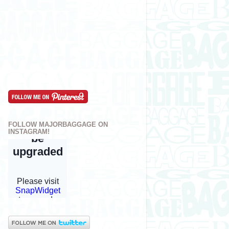
FOLLOW MAJORBAGGAGE ON
INSTAGRAM!