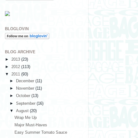
BLOGLOVIN
BLOG ARCHIVE
►
2013
(23)
►
2012
(113)
▼
2011
(93)
►
December
(11)
►
November
(11)
►
October
(13)
►
September
(16)
▼
August
(20)
Wrap Me Up
Major Must-Haves
Easy Summer Tomato Sauce