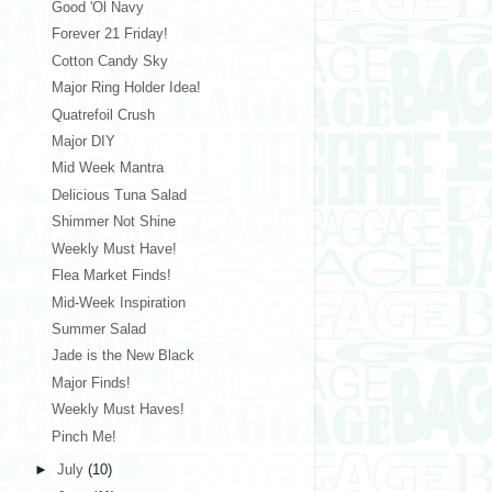
Good 'Ol Navy
Forever 21 Friday!
Cotton Candy Sky
Major Ring Holder Idea!
Quatrefoil Crush
Major DIY
Mid Week Mantra
Delicious Tuna Salad
Shimmer Not Shine
Weekly Must Have!
Flea Market Finds!
Mid-Week Inspiration
Summer Salad
Jade is the New Black
Major Finds!
Weekly Must Haves!
Pinch Me!
►
July
(10)