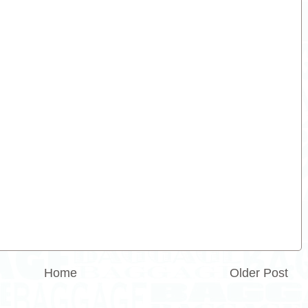
Home
Older Post