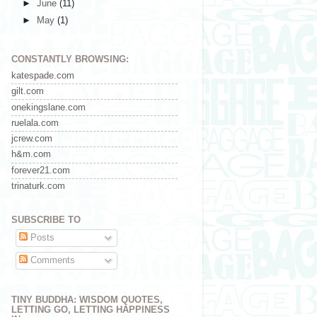
►
June
(11)
►
May
(1)
CONSTANTLY BROWSING:
katespade.com
gilt.com
onekingslane.com
ruelala.com
jcrew.com
h&m.com
forever21.com
trinaturk.com
SUBSCRIBE TO
Posts
Comments
TINY BUDDHA: WISDOM QUOTES,
LETTING GO, LETTING HAPPINESS