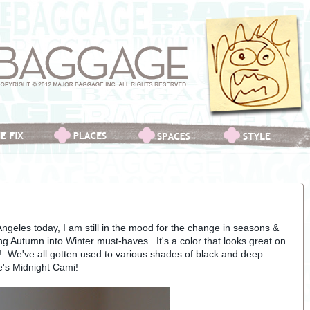
Angeles today, I am still in the mood for the change in seasons &
ing Autumn into Winter must-haves. It's a color that looks great on
s! We've all gotten used to various shades of black and deep
ie's Midnight Cami!