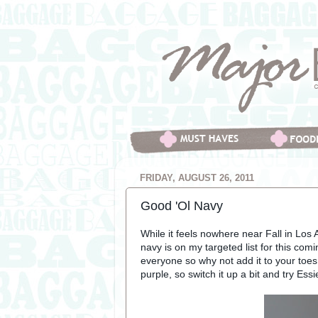
FRIDAY, AUGUST 26, 2011
Good 'Ol Navy
While it feels nowhere near Fall in Los 
navy is on my targeted list for this com
everyone so why not add it to your toe
purple, so switch it up a bit and try Ess