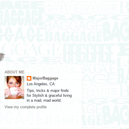
ABOUT ME
MajorBaggage
Los Angeles, CA
Tips, tricks & major finds
for Stylish & graceful living
in a mad, mad world.
View my complete profile