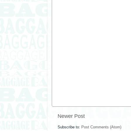
Newer Post
Subscribe to:
Post Comments (Atom)