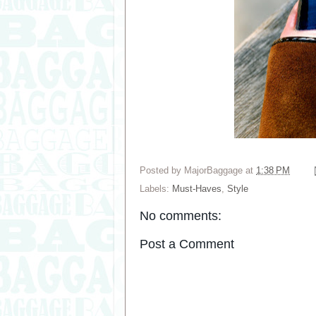
Posted by
MajorBaggage
at
1:38 PM
Labels:
Must-Haves
,
Style
No comments:
Post a Comment